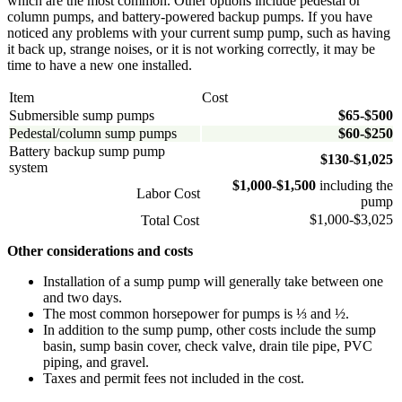
which are the most common. Other options include pedestal or
column pumps, and battery-powered backup pumps. If you have
noticed any problems with your current sump pump, such as having
it back up, strange noises, or it is not working correctly, it may be
time to have a new one installed.
Item
Cost
Submersible sump pumps
$65-
$500
Pedestal/column sump pumps
$60-
$250
Battery backup sump pump
$130-
$1,025
system
$1,000-
$1,500
including the
Labor Cost
pump
$1,000-$3,025
Total Cost
Other considerations and costs
Installation of a sump pump will generally take between one
and two days.
The most common horsepower for pumps is ⅓ and ½.
In addition to the sump pump, other costs include the sump
basin, sump basin cover, check valve, drain tile pipe, PVC
piping, and gravel.
Taxes and permit fees not included in the cost.