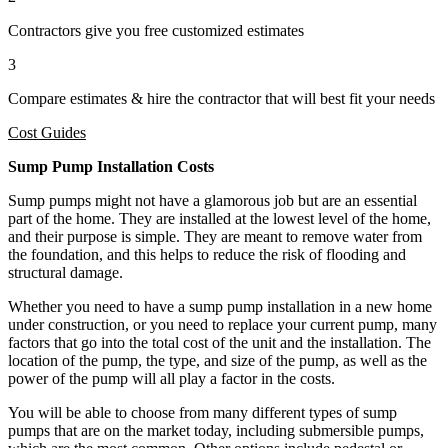
Contractors give you free customized estimates
3
Compare estimates & hire the contractor that will best fit your needs
Cost Guides
Sump Pump Installation Costs
Sump pumps might not have a glamorous job but are an essential
part of the home. They are installed at the lowest level of the home,
and their purpose is simple. They are meant to remove water from
the foundation, and this helps to reduce the risk of flooding and
structural damage.
Whether you need to have a sump pump installation in a new home
under construction, or you need to replace your current pump, many
factors that go into the total cost of the unit and the installation. The
location of the pump, the type, and size of the pump, as well as the
power of the pump will all play a factor in the costs.
You will be able to choose from many different types of sump
pumps that are on the market today, including submersible pumps,