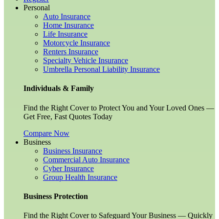
Personal
Auto Insurance
Home Insurance
Life Insurance
Motorcycle Insurance
Renters Insurance
Specialty Vehicle Insurance
Umbrella Personal Liability Insurance
Individuals & Family
Find the Right Cover to Protect You and Your Loved Ones —
Get Free, Fast Quotes Today
Compare Now
Business
Business Insurance
Commercial Auto Insurance
Cyber Insurance
Group Health Insurance
Business Protection
Find the Right Cover to Safeguard Your Business — Quickly