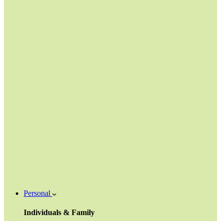
Personal
Individuals & Family