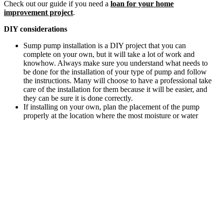
Check out our guide if you need a
loan for your home
improvement project
.
DIY considerations
Sump pump installation is a DIY project that you can
complete on your own, but it will take a lot of work and
knowhow. Always make sure you understand what needs to
be done for the installation of your type of pump and follow
the instructions. Many will choose to have a professional take
care of the installation for them because it will be easier, and
they can be sure it is done correctly.
If installing on your own, plan the placement of the pump
properly at the location where the most moisture or water
gathers, and then dig the sump pit. Add the sump basin, then
install the pump according to manufacturer instructions.
References
Craftsman Estimator Costbook, complete series year 2019.
Latest prices found on Home Depot and other vendor Web
sites.
Literature review of DIY Web sites.
How much does it cost to install a sump pump?