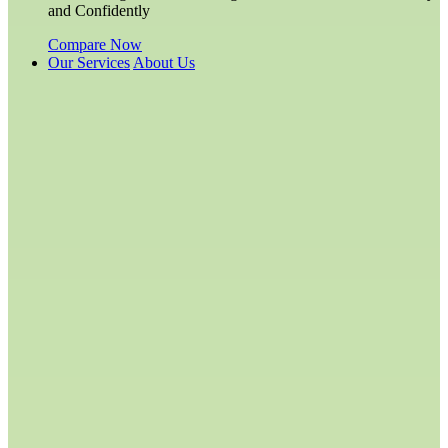
and Confidently
Compare Now
Our Services
About Us