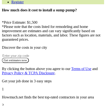
Register
How much does it cost to install a sump pump?
*Price Estimate: $1,500
*Please note that the costs listed for remodeling and home
improvement are estimates and can vary significantly based on
factors such as location, materials, and labor. These figures are not
guaranteed prices.
Discover the costs in your city
Get estimates now
By clicking the button above you agree to our
Terms of Use
and
Privacy Policy & TCPA Disclosure
.
Get your job done in 3 easy steps
1
Howmuch.net finds the best top-rated contractors in your area
2