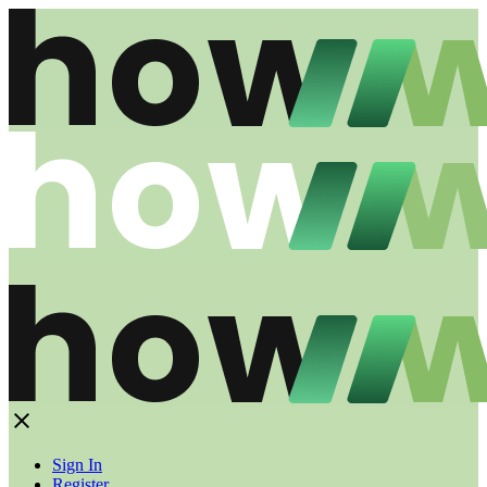
Sign In
Register