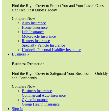
Find the Right Cover to Protect You and Your Loved Ones —
Get Free, Fast Quotes Today
Compare Now
Auto Insurance
Home Insurance
Life Insurance
Motorcycle Insurance
Renters Insurance
Specialty Vehicle Insurance
Umbrella Personal Liability Insurance
Business
Business Protection
Find the Right Cover to Safeguard Your Business — Quickly
and Confidently
Compare Now
Business Insurance
Commercial Auto Insurance
Cyber Insurance
Group Health Insurance
Sign In