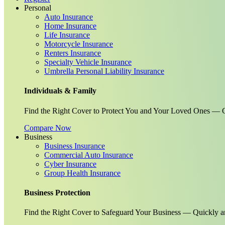
Personal
Auto Insurance
Home Insurance
Life Insurance
Motorcycle Insurance
Renters Insurance
Specialty Vehicle Insurance
Umbrella Personal Liability Insurance
Individuals & Family
Find the Right Cover to Protect You and Your Loved Ones — G
Compare Now
Business
Business Insurance
Commercial Auto Insurance
Cyber Insurance
Group Health Insurance
Business Protection
Find the Right Cover to Safeguard Your Business — Quickly a