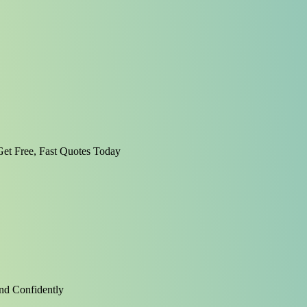
et Free, Fast Quotes Today
nd Confidently