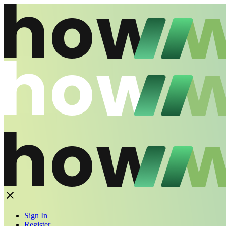
Sign In
Register