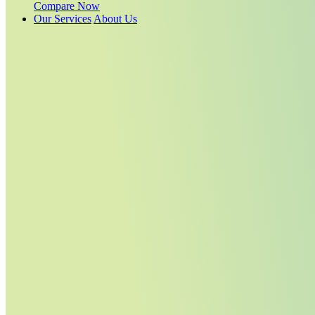
Compare Now
Our Services
About Us