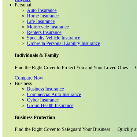
Personal
Auto Insurance
Home Insurance
Life Insurance
Motorcycle Insurance
Renters Insurance
Specialty Vehicle Insurance
Umbrella Personal Liability Insurance
Individuals & Family
Find the Right Cover to Protect You and Your Loved Ones — G
Compare Now
Business
Business Insurance
Commercial Auto Insurance
Cyber Insurance
Group Health Insurance
Business Protection
Find the Right Cover to Safeguard Your Business — Quickly a