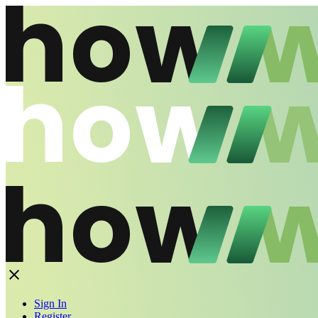
Sign In
Register