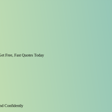
et Free, Fast Quotes Today
nd Confidently