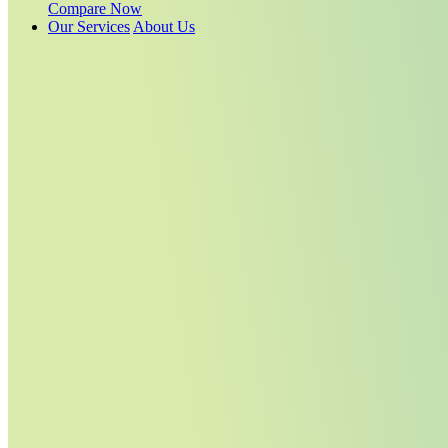
Compare Now
Our Services
About Us