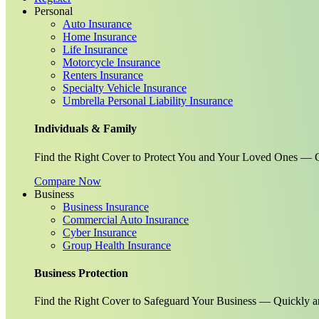
Personal
Auto Insurance
Home Insurance
Life Insurance
Motorcycle Insurance
Renters Insurance
Specialty Vehicle Insurance
Umbrella Personal Liability Insurance
Individuals & Family
Find the Right Cover to Protect You and Your Loved Ones — G
Compare Now
Business
Business Insurance
Commercial Auto Insurance
Cyber Insurance
Group Health Insurance
Business Protection
Find the Right Cover to Safeguard Your Business — Quickly a