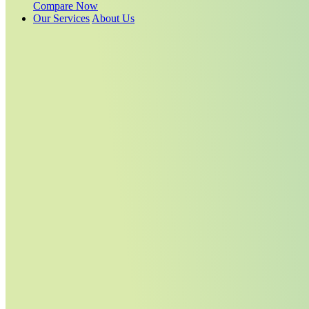
Compare Now
Our Services
About Us