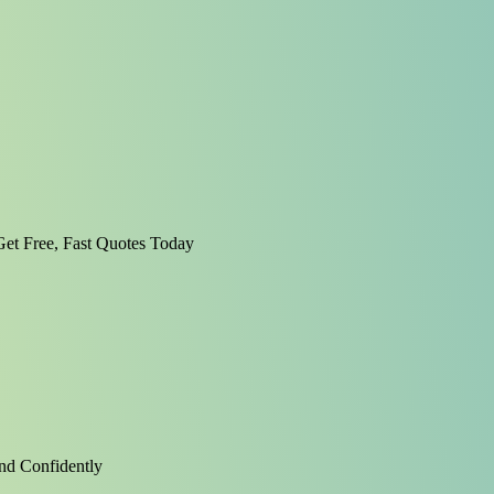
et Free, Fast Quotes Today
nd Confidently