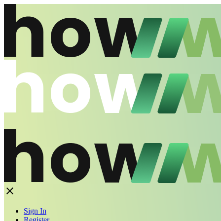
Sign In
Register