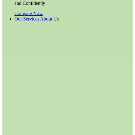
and Confidently
Compare Now
Our Services
About Us