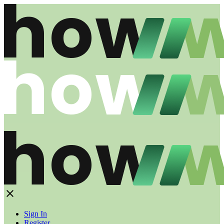
Sign In
Register