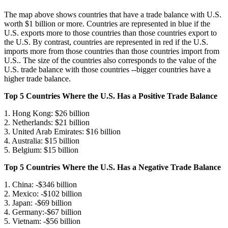
The map above shows countries that have a trade balance with U.S.
worth $1 billion or more. Countries are represented in blue if the
U.S. exports more to those countries than those countries export to
the U.S. By contrast, countries are represented in red if the U.S.
imports more from those countries than those countries import from
U.S.. The size of the countries also corresponds to the value of the
U.S. trade balance with those countries --bigger countries have a
higher trade balance.
Top 5 Countries Where the U.S. Has a Positive Trade Balance
1. Hong Kong: $26 billion
2. Netherlands: $21 billion
3. United Arab Emirates: $16 billion
4. Australia: $15 billion
5. Belgium: $15 billion
Top 5 Countries Where the U.S. Has a Negative Trade Balance
1. China: -$346 billion
2. Mexico: -$102 billion
3. Japan: -$69 billion
4. Germany:-$67 billion
5. Vietnam: -$56 billion