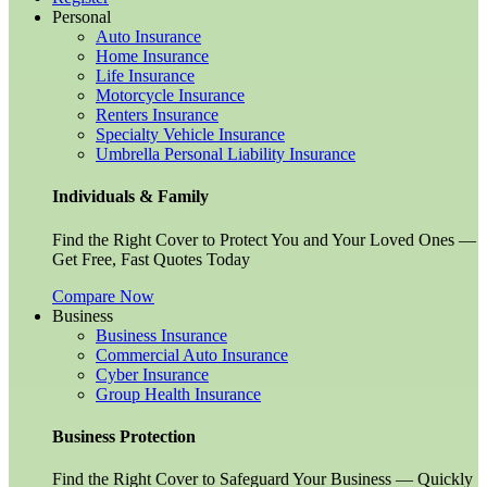
Personal
Auto Insurance
Home Insurance
Life Insurance
Motorcycle Insurance
Renters Insurance
Specialty Vehicle Insurance
Umbrella Personal Liability Insurance
Individuals & Family
Find the Right Cover to Protect You and Your Loved Ones —
Get Free, Fast Quotes Today
Compare Now
Business
Business Insurance
Commercial Auto Insurance
Cyber Insurance
Group Health Insurance
Business Protection
Find the Right Cover to Safeguard Your Business — Quickly