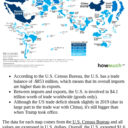
According to the U.S. Census Bureau, the U.S. has a trade
balance of -$853 million, which means that its overall imports
are higher than its exports.
Between imports and exports, the U.S. is involved in $4.1
trillion worth of trade worldwide (goods only).
Although the US trade deficit shrank slightly in 2019 (due in
large part to the trade war with China), it's still bigger than
when Trump took office.
The data for each map comes from the
U.S. Census Bureau
and all
values are expressed in U.S. dollars. Overall, the U.S. exported $1.6