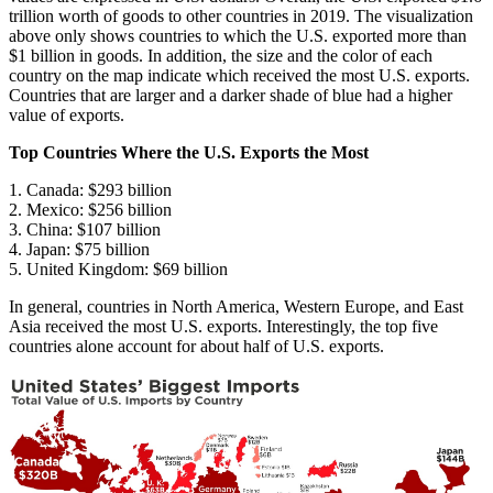
trillion worth of goods to other countries in 2019. The visualization
above only shows countries to which the U.S. exported more than
$1 billion in goods. In addition, the size and the color of each
country on the map indicate which received the most U.S. exports.
Countries that are larger and a darker shade of blue had a higher
value of exports.
Top Countries Where the U.S. Exports the Most
1. Canada: $293 billion
2. Mexico: $256 billion
3. China: $107 billion
4. Japan: $75 billion
5. United Kingdom: $69 billion
In general, countries in North America, Western Europe, and East
Asia received the most U.S. exports. Interestingly, the top five
countries alone account for about half of U.S. exports.