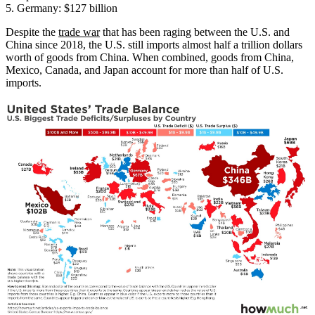
5. Germany: $127 billion
Despite the
trade war
that has been raging between the U.S. and
China since 2018, the U.S. still imports almost half a trillion dollars
worth of goods from China. When combined, goods from China,
Mexico, Canada, and Japan account for more than half of U.S.
imports.