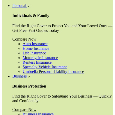
Personal
Individuals & Family
Find the Right Cover to Protect You and Your Loved Ones —
Get Free, Fast Quotes Today
Compare Now
Auto Insurance
Home Insurance
Life Insurance
Motorcycle Insurance
Renters Insurance
Specialty Vehicle Insurance
Umbrella Personal Liability Insurance
Business
Business Protection
Find the Right Cover to Safeguard Your Business — Quickly
and Confidently
Compare Now
Business Insurance