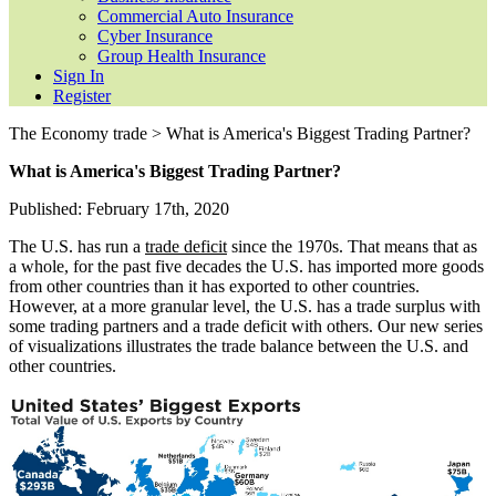
Commercial Auto Insurance
Cyber Insurance
Group Health Insurance
Sign In
Register
The Economy trade > What is America's Biggest Trading Partner?
What is America's Biggest Trading Partner?
Published: February 17th, 2020
The U.S. has run a
trade deficit
since the 1970s. That means that as
a whole, for the past five decades the U.S. has imported more goods
from other countries than it has exported to other countries.
However, at a more granular level, the U.S. has a trade surplus with
some trading partners and a trade deficit with others. Our new series
of visualizations illustrates the trade balance between the U.S. and
other countries.