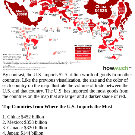
By contrast, the U.S. imports $2.5 trillion worth of goods from other
countries. Like the previous visualization, the size and the color of
each country on the map illustrate the volume of trade between the
U.S. and that country. The U.S. has imported the most goods from
the countries on the map that are larger and a darker shade of red.
Top Countries from Where the U.S. Imports the Most
1. China: $452 billion
2. Mexico: $358 billion
3. Canada: $320 billion
4. Japan: $144 billion