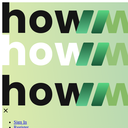
Sign In
Register