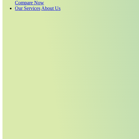
Compare Now
Our Services
About Us