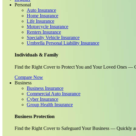
Personal
Auto Insurance
Home Insurance
Life Insurance
Motorcycle Insurance
Renters Insurance
Specialty Vehicle Insurance
Umbrella Personal Liability Insurance
Individuals & Family
Find the Right Cover to Protect You and Your Loved Ones — G
Compare Now
Business
Business Insurance
Commercial Auto Insurance
Cyber Insurance
Group Health Insurance
Business Protection
Find the Right Cover to Safeguard Your Business — Quickly a