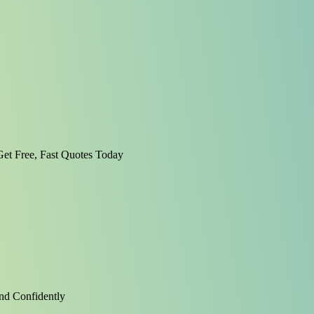
et Free, Fast Quotes Today
nd Confidently