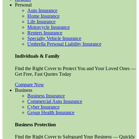
Personal
Auto Insurance
Home Insurance
Life Insurance
Motorcycle Insurance
Renters Insurance
Specialty Vehicle Insurance
Umbrella Personal Liability Insurance
Individuals & Family
Find the Right Cover to Protect You and Your Loved Ones —
Get Free, Fast Quotes Today
Compare Now
Business
Business Insurance
Commercial Auto Insurance
Cyber Insurance
Group Health Insurance
Business Protection
Find the Right Cover to Safeguard Your Business — Quickly