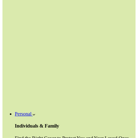
Personal
Individuals & Family