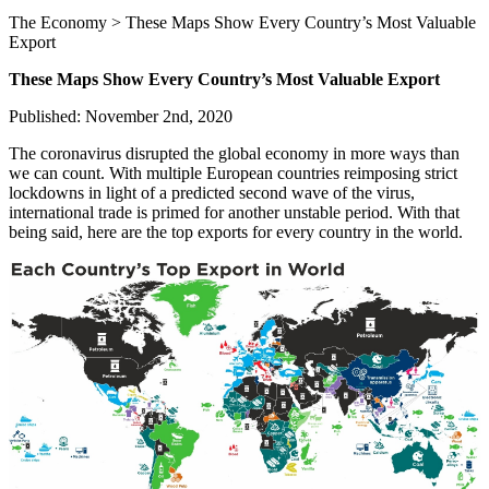
The Economy > These Maps Show Every Country’s Most Valuable
Export
These Maps Show Every Country’s Most Valuable Export
Published: November 2nd, 2020
The coronavirus disrupted the global economy in more ways than
we can count. With multiple European countries reimposing strict
lockdowns in light of a predicted second wave of the virus,
international trade is primed for another unstable period. With that
being said, here are the top exports for every country in the world.