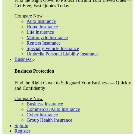
Find the Right Cover to Protect You and Your Loved Ones —
Get Free, Fast Quotes Today
Compare Now
Auto Insurance
Home Insurance
Life Insurance
Motorcycle Insurance
Renters Insurance
Specialty Vehicle Insurance
Umbrella Personal Liability Insurance
Business
Business Protection
Find the Right Cover to Safeguard Your Business — Quickly
and Confidently
Compare Now
Business Insurance
Commercial Auto Insurance
Cyber Insurance
Group Health Insurance
Sign In
Register