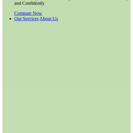
and Confidently
Compare Now
Our Services
About Us