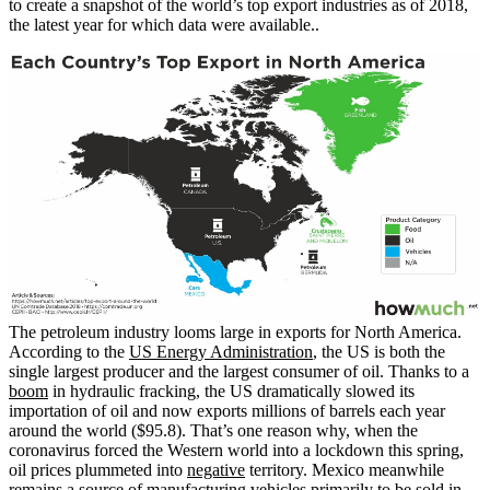
to create a snapshot of the world’s top export industries as of 2018,
the latest year for which data were available..
The petroleum industry looms large in exports for North America.
According to the
US Energy Administration
, the US is both the
single largest producer and the largest consumer of oil. Thanks to a
boom
in hydraulic fracking, the US dramatically slowed its
importation of oil and now exports millions of barrels each year
around the world ($95.8). That’s one reason why, when the
coronavirus forced the Western world into a lockdown this spring,
oil prices plummeted into
negative
territory. Mexico meanwhile
remains a source of manufacturing vehicles primarily to be sold in