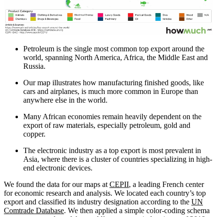
Petroleum is the single most common top export around the
world, spanning North America, Africa, the Middle East and
Russia.
Our map illustrates how manufacturing finished goods, like
cars and airplanes, is much more common in Europe than
anywhere else in the world.
Many African economies remain heavily dependent on the
export of raw materials, especially petroleum, gold and
copper.
The electronic industry as a top export is most prevalent in
Asia, where there is a cluster of countries specializing in high-
end electronic devices.
We found the data for our maps at
CEPII
, a leading French center
for economic research and analysis. We located each country’s top
export and classified its industry designation according to the
UN
Comtrade Database
. We then applied a simple color-coding schema