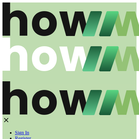
Sign In
Register