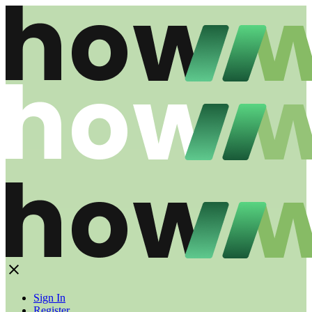
Sign In
Register