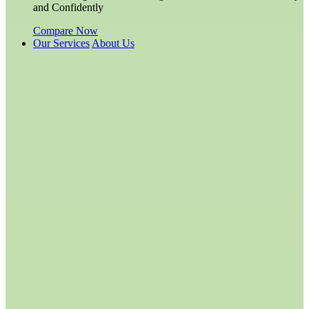
and Confidently
Compare Now
Our Services
About Us