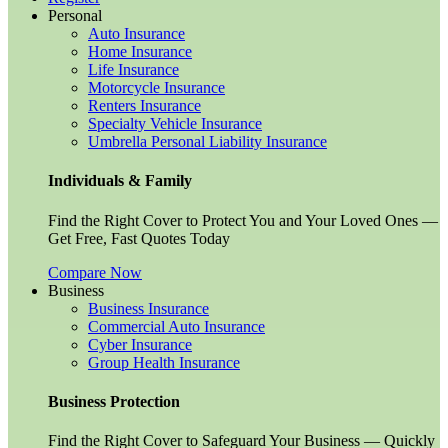
Personal
Auto Insurance
Home Insurance
Life Insurance
Motorcycle Insurance
Renters Insurance
Specialty Vehicle Insurance
Umbrella Personal Liability Insurance
Individuals & Family
Find the Right Cover to Protect You and Your Loved Ones —
Get Free, Fast Quotes Today
Compare Now
Business
Business Insurance
Commercial Auto Insurance
Cyber Insurance
Group Health Insurance
Business Protection
Find the Right Cover to Safeguard Your Business — Quickly