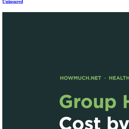
Uninsured