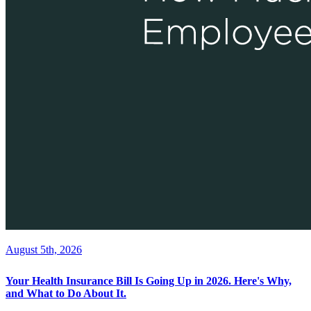
August 5th, 2026
Your Health Insurance Bill Is Going Up in 2026. Here's Why,
and What to Do About It.