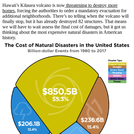
Hawaii’s Kilauea volcano is now
threatening to destroy more
homes
, forcing the authorities to order a mandatory evacuation for
additional neighborhoods. There’s no telling when the volcano will
finally stop, but it has already destroyed 82 structures. That means
we will have to wait assess the final cost of damages, but it got us
thinking about the most expensive natural disasters in American
history.