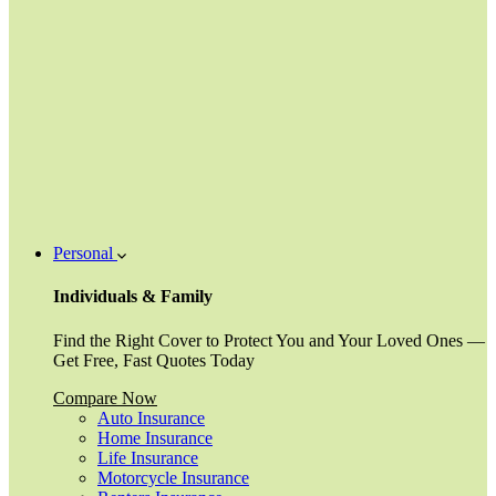
Personal
Individuals & Family
Find the Right Cover to Protect You and Your Loved Ones —
Get Free, Fast Quotes Today
Compare Now
Auto Insurance
Home Insurance
Life Insurance
Motorcycle Insurance