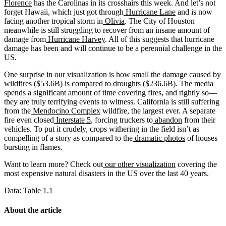
Florence
has the Carolinas in its crosshairs this week. And let’s not
forget Hawaii, which just got through
Hurricane Lane
and is now
facing another tropical storm in
Olivia
. The City of Houston
meanwhile is still struggling to recover from an insane amount of
damage from
Hurricane Harvey
. All of this suggests that hurricane
damage has been and will continue to be a perennial challenge in the
US.
One surprise in our visualization is how small the damage caused by
wildfires ($53.6B) is compared to droughts ($236.6B). The media
spends a significant amount of time covering fires, and rightly so—
they are truly terrifying events to witness. California is still suffering
from the
Mendocino Complex
wildfire, the largest ever. A separate
fire even closed
Interstate 5
, forcing truckers to
abandon
from their
vehicles. To put it crudely, crops withering in the field isn’t as
compelling of a story as compared to the
dramatic photos
of houses
bursting in flames.
Want to learn more? Check out
our other visualization
covering the
most expensive natural disasters in the US over the last 40 years.
Data:
Table 1.1
About the article