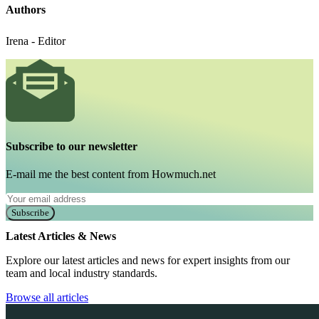
Authors
Irena - Editor
Subscribe to our newsletter
E-mail me the best content from Howmuch.net
Subscribe
Latest Articles & News
Explore our latest articles and news for expert insights from our
team and local industry standards.
Browse all articles