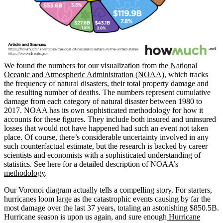
We found the numbers for our visualization from the
National
Oceanic and Atmospheric Administration (NOAA)
, which tracks
the frequency of natural disasters, their total property damage and
the resulting number of deaths. The numbers represent cumulative
damage from each category of natural disaster between 1980 to
2017. NOAA has its own sophisticated methodology for how it
accounts for these figures. They include both insured and uninsured
losses that would not have happened had such an event not taken
place. Of course, there’s considerable uncertainty involved in any
such counterfactual estimate, but the research is backed by career
scientists and economists with a sophisticated understanding of
statistics. See here for a detailed description of NOAA’s
methodology
.
Our Voronoi diagram actually tells a compelling story. For starters,
hurricanes loom large as the catastrophic events causing by far the
most damage over the last 37 years, totaling an astonishing $850.5B.
Hurricane season is upon us again, and sure enough
Hurricane