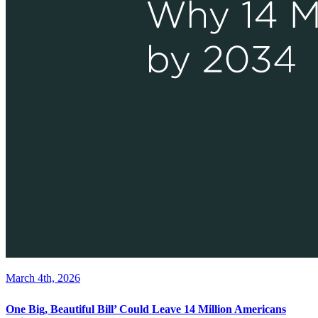
March 4th, 2026
One Big, Beautiful Bill’ Could Leave 14 Million Americans