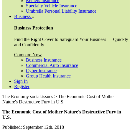
Renters Insurance
Specialty Vehicle Insurance
Umbrella Personal Liability Insurance
Business
Business Protection
Find the Right Cover to Safeguard Your Business — Quickly
and Confidently
Compare Now
Business Insurance
Commercial Auto Insurance
Cyber Insurance
Group Health Insurance
Sign In
Register
The Economy social-issues > The Economic Cost of Mother
Nature's Destructive Fury in U.S.
The Economic Cost of Mother Nature's Destructive Fury in
U.S.
Published: September 12th, 2018