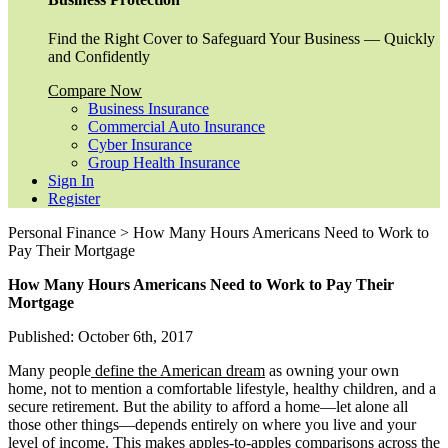
Find the Right Cover to Safeguard Your Business — Quickly
and Confidently
Compare Now
Business Insurance
Commercial Auto Insurance
Cyber Insurance
Group Health Insurance
Sign In
Register
Personal Finance > How Many Hours Americans Need to Work to
Pay Their Mortgage
How Many Hours Americans Need to Work to Pay Their
Mortgage
Published: October 6th, 2017
Many people
define the American dream
as owning your own
home, not to mention a comfortable lifestyle, healthy children, and a
secure retirement. But the ability to afford a home—let alone all
those other things—depends entirely on where you live and your
level of income. This makes apples-to-apples comparisons across the