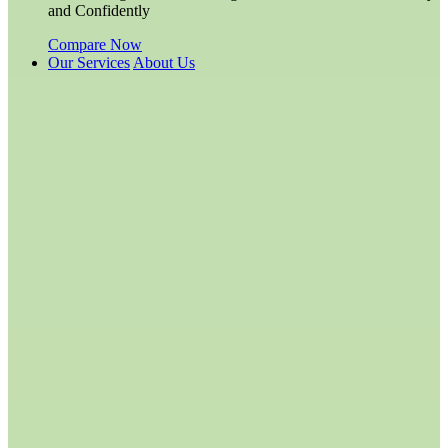
and Confidently
Compare Now
Our Services
About Us