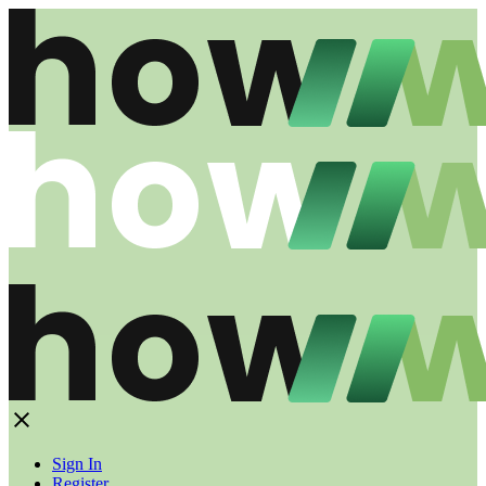
Sign In
Register