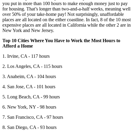
you put in more than 100 hours to make enough money just to pay
for housing. That’s longer than two-and-a-half weeks, meaning well
over 50% of your take-home pay! Not surprisingly, unaffordable
places are all located on the either coastline. In fact, 8 of the 10 most
expensive places are all located in California while the other 2 are in
New York and New Jersey.
Top 10 Cities Where You Have to Work the Most Hours to
Afford a Home
1. Irvine, CA - 117 hours
2. Los Angeles, CA - 115 hours
3. Anaheim, CA - 104 hours
4. San Jose, CA - 101 hours
5. Long Beach, CA - 99 hours
6. New York, NY - 98 hours
7. San Francisco, CA - 97 hours
8. San Diego, CA - 93 hours