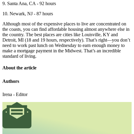
9. Santa Ana, CA - 92 hours
10. Newark, NJ - 87 hours
Although most of the expensive places to live are concentrated on
the coasts, you can find affordable housing almost anywhere else in
the country. The best places are cities like Louisville, KY and
Detroit, MI (18 and 19 hours, respectively). That’s right—you don’t
need to work past lunch on Wednesday to earn enough money to
make a mortgage payment in the Midwest. That’s an incredible
standard of living.
About the article
Authors
Irena - Editor