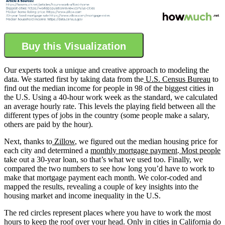
Buy this Visualization
Our experts took a unique and creative approach to modeling the
data. We started first by taking data from the
U.S. Census Bureau
to
find out the median income for people in 98 of the biggest cities in
the U.S. Using a 40-hour work week as the standard, we calculated
an average hourly rate. This levels the playing field between all the
different types of jobs in the country (some people make a salary,
others are paid by the hour).
Next, thanks to
Zillow
, we figured out the median housing price for
each city and determined a
monthly mortgage payment
.
Most people
take out a 30-year loan, so that’s what we used too. Finally, we
compared the two numbers to see how long you’d have to work to
make that mortgage payment each month. We color-coded and
mapped the results, revealing a couple of key insights into the
housing market and income inequality in the U.S.
The red circles represent places where you have to work the most
hours to keep the roof over your head. Only in cities in California do