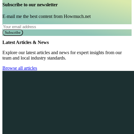
Subscribe to our newsletter
E-mail me the best content from Howmuch.net
Subscribe
Latest Articles & News
Explore our latest articles and news for expert insights from our
team and local industry standards.
Browse all articles