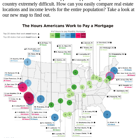
country extremely difficult. How can you easily compare real estate
locations and income levels for the entire population? Take a look at
our new map to find out.