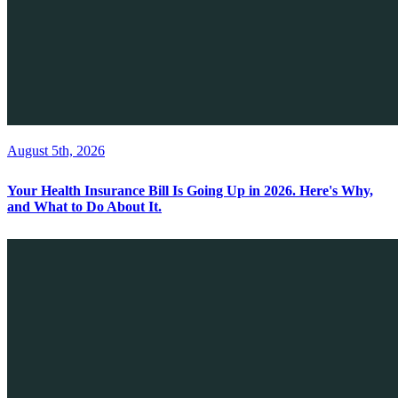
August 5th, 2026
Your Health Insurance Bill Is Going Up in 2026. Here's Why,
and What to Do About It.