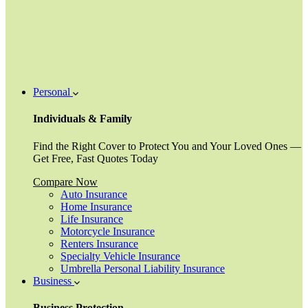
Personal
Individuals & Family
Find the Right Cover to Protect You and Your Loved Ones —
Get Free, Fast Quotes Today
Compare Now
Auto Insurance
Home Insurance
Life Insurance
Motorcycle Insurance
Renters Insurance
Specialty Vehicle Insurance
Umbrella Personal Liability Insurance
Business
Business Protection