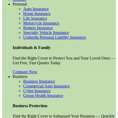
Personal
Auto Insurance
Home Insurance
Life Insurance
Motorcycle Insurance
Renters Insurance
Specialty Vehicle Insurance
Umbrella Personal Liability Insurance
Individuals & Family
Find the Right Cover to Protect You and Your Loved Ones —
Get Free, Fast Quotes Today
Compare Now
Business
Business Insurance
Commercial Auto Insurance
Cyber Insurance
Group Health Insurance
Business Protection
Find the Right Cover to Safeguard Your Business — Quickly