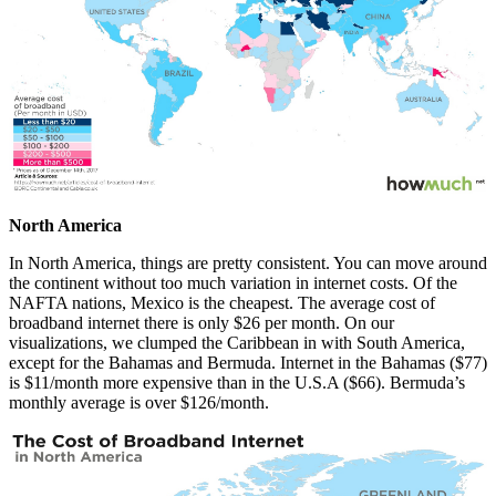
North America
In North America, things are pretty consistent. You can move around
the continent without too much variation in internet costs. Of the
NAFTA nations, Mexico is the cheapest. The average cost of
broadband internet there is only $26 per month. On our
visualizations, we clumped the Caribbean in with South America,
except for the Bahamas and Bermuda. Internet in the Bahamas ($77)
is $11/month more expensive than in the U.S.A ($66). Bermuda’s
monthly average is over $126/month.