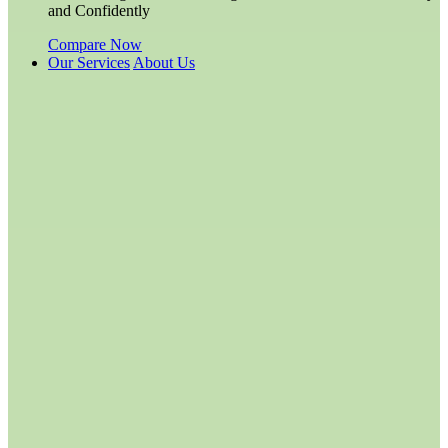
and Confidently
Compare Now
Our Services
About Us