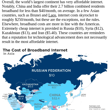
Overall, the world’s largest continent has very affordable internet.
Notably, China and India offer their 2.7 billion combined residents
broadband for less than $40/month, on average. In a few Asian
countries, such as Brunei and
Laos
, internet costs skyrocket to
roughly $250/month, but these are the exceptions, not the rules.
Elsewhere, broadband costs are more in line with the Americas.
Extremely cheap internet is provided in Russia ($10), Syria ($12),
Kazakhstan ($13), and Iran ($5.40). These countries are reminders
that a reputation for technological advancement does not necessarily
result in the most affordable internet.