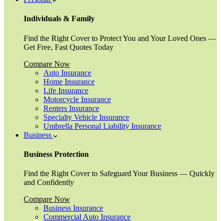
Individuals & Family
Find the Right Cover to Protect You and Your Loved Ones —
Get Free, Fast Quotes Today
Compare Now
Auto Insurance
Home Insurance
Life Insurance
Motorcycle Insurance
Renters Insurance
Specialty Vehicle Insurance
Umbrella Personal Liability Insurance
Business
Business Protection
Find the Right Cover to Safeguard Your Business — Quickly
and Confidently
Compare Now
Business Insurance
Commercial Auto Insurance