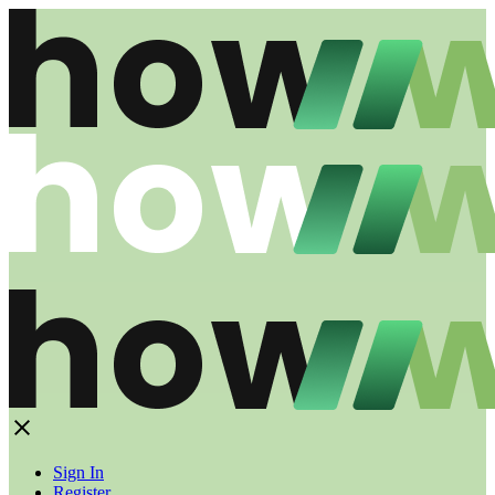
Sign In
Register