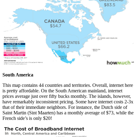
South America
This map contains 44 countries and territories. Overall, internet here
is pretty affordable. On the South American mainland, internet
prices average just over fifty bucks monthly. The islands, however,
have remarkably inconsistent pricing. Some have internet costs 2-3x
that of their immediate neighbors. For instance, the Dutch side of
Saint Martin (Sint Maarten) has a monthly average of $73, while the
French side’s is only $20!