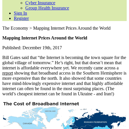
Cyber Insurance
Group Health Insurance
Sign In
Register
The Economy > Mapping Internet Prices Around the World
Mapping Internet Prices Around the World
Published: December 19th, 2017
Bill Gates said that “the Internet is becoming the town square for the
global village of tomorrow.” He’s right, but that doesn’t mean that
internet is affordable everywhere yet. We recently came across a
report
showing that broadband access in the Southern Hemisphere is
more expensive than the north. It also showed that some countries
have mind-blowingly expensive internet and that highly affordable
internet can often be found in the most surprising places. (The
world’s cheapest internet can be found in Ukraine - and Iran!)