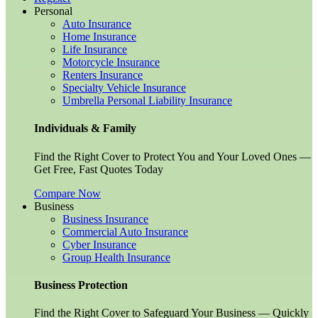
Personal
Auto Insurance
Home Insurance
Life Insurance
Motorcycle Insurance
Renters Insurance
Specialty Vehicle Insurance
Umbrella Personal Liability Insurance
Individuals & Family
Find the Right Cover to Protect You and Your Loved Ones —
Get Free, Fast Quotes Today
Compare Now
Business
Business Insurance
Commercial Auto Insurance
Cyber Insurance
Group Health Insurance
Business Protection
Find the Right Cover to Safeguard Your Business — Quickly