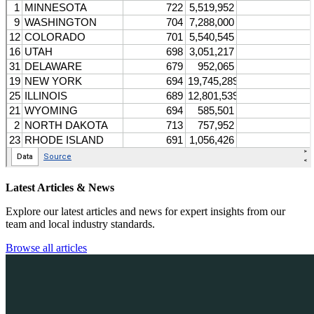
Latest Articles & News
Explore our latest articles and news for expert insights from our
team and local industry standards.
Browse all articles