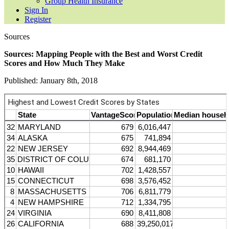
Group Health Insurance
Sign In
Register
Sources
Sources: Mapping People with the Best and Worst Credit
Scores and How Much They Make
Published: January 8th, 2018