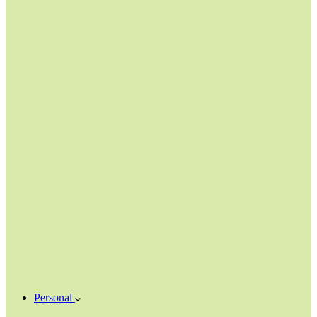
Personal