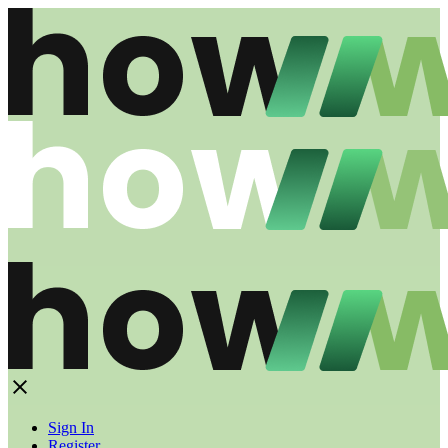
Sign In
Register