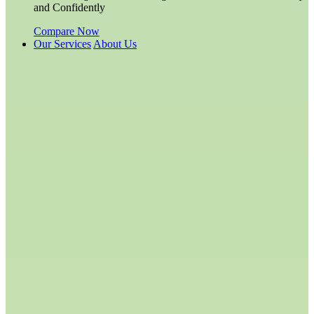
and Confidently
Compare Now
Our Services
About Us