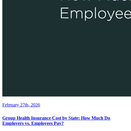
February 27th, 2026
Group Health Insurance Cost by State: How Much Do
Employers vs. Employees Pay?