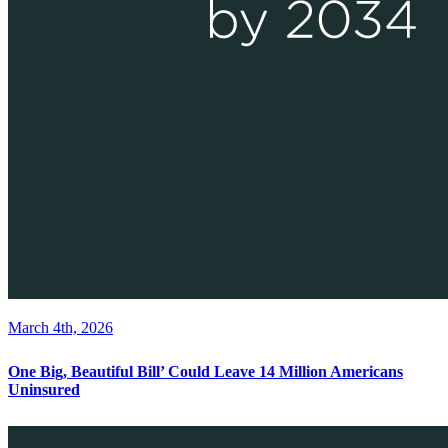
March 4th, 2026
One Big, Beautiful Bill’ Could Leave 14 Million Americans
Uninsured