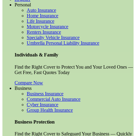
Personal
Auto Insurance
Home Insurance
Life Insurance
Motorcycle Insurance
Renters Insurance
Specialty Vehicle Insurance
Umbrella Personal Liability Insurance
Individuals & Family
Find the Right Cover to Protect You and Your Loved Ones —
Get Free, Fast Quotes Today
Compare Now
Business
Business Insurance
Commercial Auto Insurance
Cyber Insurance
Group Health Insurance
Business Protection
Find the Right Cover to Safeguard Your Business — Quickly