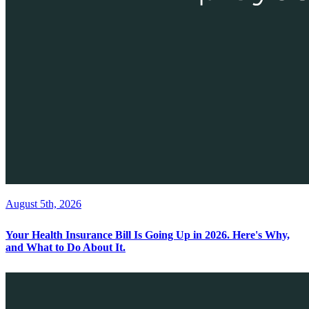
August 5th, 2026
Your Health Insurance Bill Is Going Up in 2026. Here's Why,
and What to Do About It.