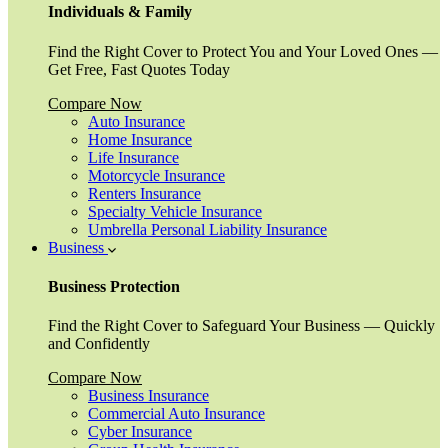
Individuals & Family
Find the Right Cover to Protect You and Your Loved Ones —
Get Free, Fast Quotes Today
Compare Now
Auto Insurance
Home Insurance
Life Insurance
Motorcycle Insurance
Renters Insurance
Specialty Vehicle Insurance
Umbrella Personal Liability Insurance
Business
Business Protection
Find the Right Cover to Safeguard Your Business — Quickly
and Confidently
Compare Now
Business Insurance
Commercial Auto Insurance
Cyber Insurance