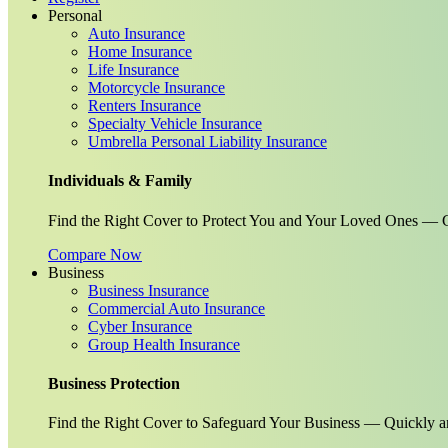
Personal
Auto Insurance
Home Insurance
Life Insurance
Motorcycle Insurance
Renters Insurance
Specialty Vehicle Insurance
Umbrella Personal Liability Insurance
Individuals & Family
Find the Right Cover to Protect You and Your Loved Ones — G
Compare Now
Business
Business Insurance
Commercial Auto Insurance
Cyber Insurance
Group Health Insurance
Business Protection
Find the Right Cover to Safeguard Your Business — Quickly a