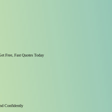
et Free, Fast Quotes Today
nd Confidently