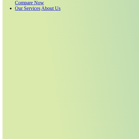
Compare Now
Our Services
About Us