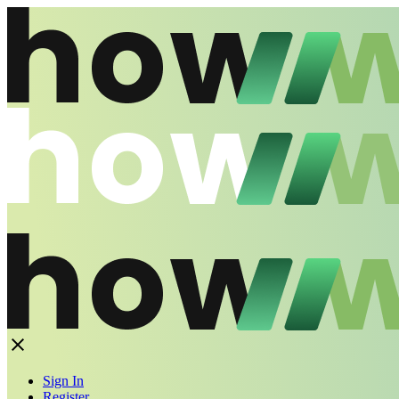
Sign In
Register