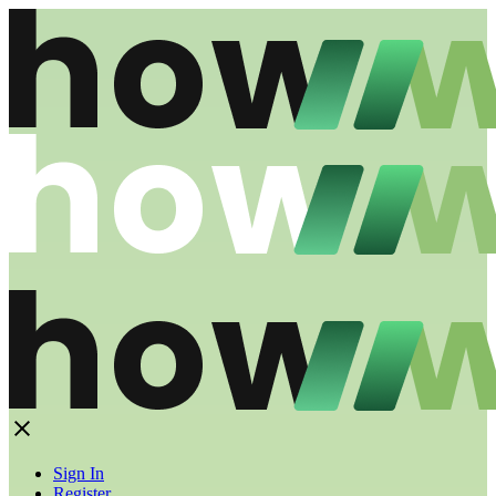
Sign In
Register