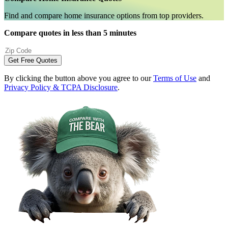
Find and compare home insurance options from top providers.
Compare quotes in less than 5 minutes
Get Free Quotes
By clicking the button above you agree to our
Terms of Use
and
Privacy Policy & TCPA Disclosure
.