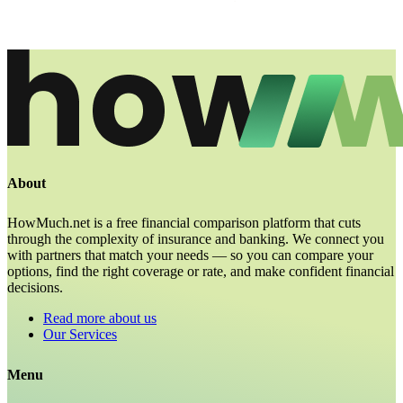
About
HowMuch.net is a free financial comparison platform that cuts
through the complexity of insurance and banking. We connect you
with partners that match your needs — so you can compare your
options, find the right coverage or rate, and make confident financial
decisions.
Read more about us
Our Services
Menu