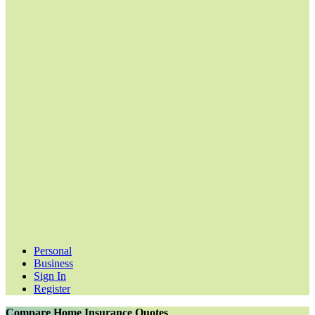
Personal
Business
Sign In
Register
Compare Home Insurance Quotes