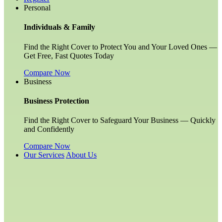
Personal
Individuals & Family
Find the Right Cover to Protect You and Your Loved Ones —
Get Free, Fast Quotes Today
Compare Now
Business
Business Protection
Find the Right Cover to Safeguard Your Business — Quickly
and Confidently
Compare Now
Our Services
About Us