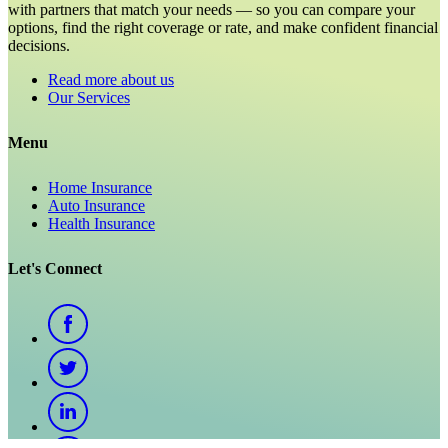
with partners that match your needs — so you can compare your
options, find the right coverage or rate, and make confident financial
decisions.
Read more about us
Our Services
Menu
Home Insurance
Auto Insurance
Health Insurance
Let's Connect