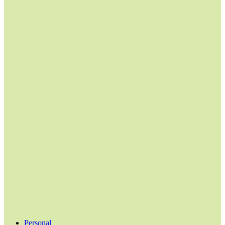
Personal