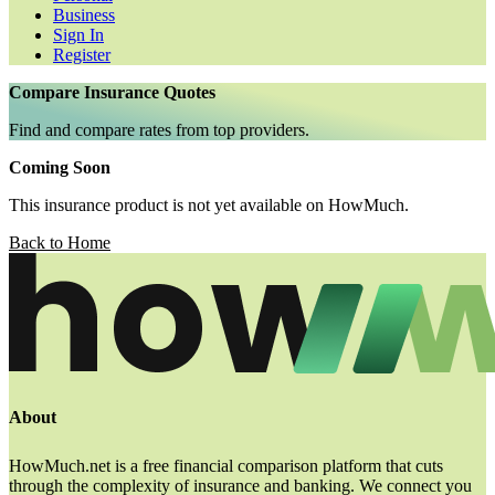
Business
Sign In
Register
Compare Insurance Quotes
Find and compare rates from top providers.
Coming Soon
This insurance product is not yet available on HowMuch.
Back to Home
About
HowMuch.net is a free financial comparison platform that cuts
through the complexity of insurance and banking. We connect you