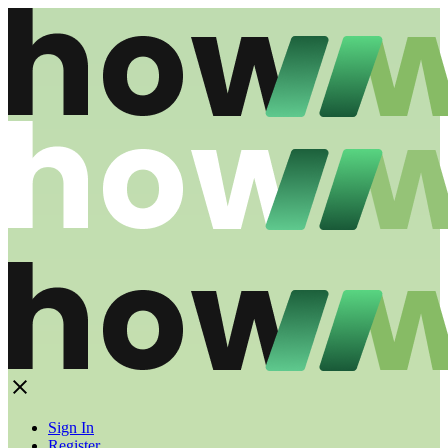
Sign In
Register