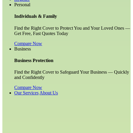
Personal
Individuals & Family
Find the Right Cover to Protect You and Your Loved Ones —
Get Free, Fast Quotes Today
Compare Now
Business
Business Protection
Find the Right Cover to Safeguard Your Business — Quickly
and Confidently
Compare Now
Our Services
About Us