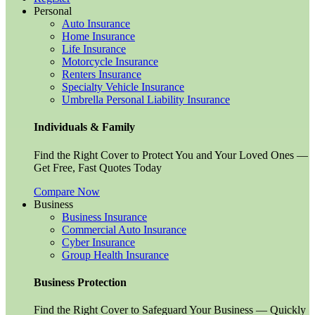
Personal
Auto Insurance
Home Insurance
Life Insurance
Motorcycle Insurance
Renters Insurance
Specialty Vehicle Insurance
Umbrella Personal Liability Insurance
Individuals & Family
Find the Right Cover to Protect You and Your Loved Ones —
Get Free, Fast Quotes Today
Compare Now
Business
Business Insurance
Commercial Auto Insurance
Cyber Insurance
Group Health Insurance
Business Protection
Find the Right Cover to Safeguard Your Business — Quickly