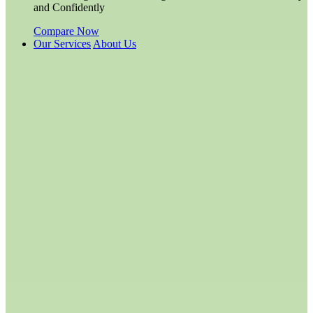
and Confidently
Compare Now
Our Services
About Us