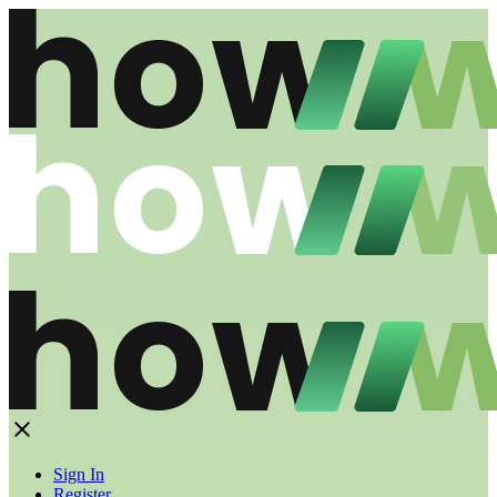
Sign In
Register