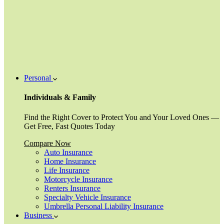
Personal
Individuals & Family
Find the Right Cover to Protect You and Your Loved Ones —
Get Free, Fast Quotes Today
Compare Now
Auto Insurance
Home Insurance
Life Insurance
Motorcycle Insurance
Renters Insurance
Specialty Vehicle Insurance
Umbrella Personal Liability Insurance
Business