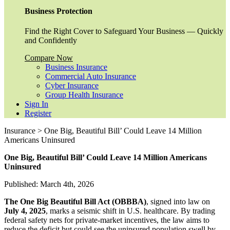
Business Protection
Find the Right Cover to Safeguard Your Business — Quickly
and Confidently
Compare Now
Business Insurance
Commercial Auto Insurance
Cyber Insurance
Group Health Insurance
Sign In
Register
Insurance > One Big, Beautiful Bill’ Could Leave 14 Million
Americans Uninsured
One Big, Beautiful Bill’ Could Leave 14 Million Americans
Uninsured
Published: March 4th, 2026
The One Big Beautiful Bill Act (OBBBA)
, signed into law on
July 4, 2025
, marks a seismic shift in U.S. healthcare. By trading
federal safety nets for private-market incentives, the law aims to
reduce the deficit but could see the uninsured population swell by