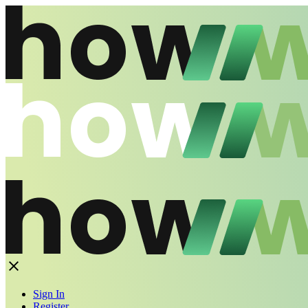
Sign In
Register