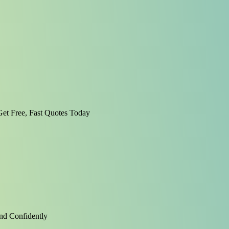
et Free, Fast Quotes Today
nd Confidently