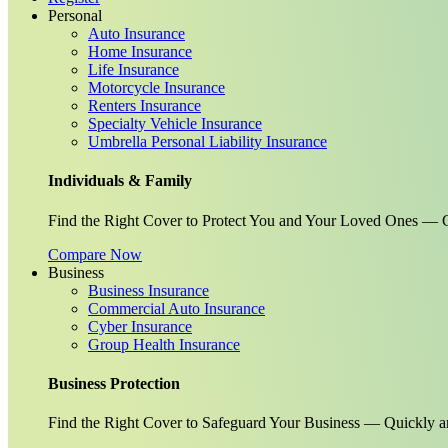
Personal
Auto Insurance
Home Insurance
Life Insurance
Motorcycle Insurance
Renters Insurance
Specialty Vehicle Insurance
Umbrella Personal Liability Insurance
Individuals & Family
Find the Right Cover to Protect You and Your Loved Ones — G
Compare Now
Business
Business Insurance
Commercial Auto Insurance
Cyber Insurance
Group Health Insurance
Business Protection
Find the Right Cover to Safeguard Your Business — Quickly a