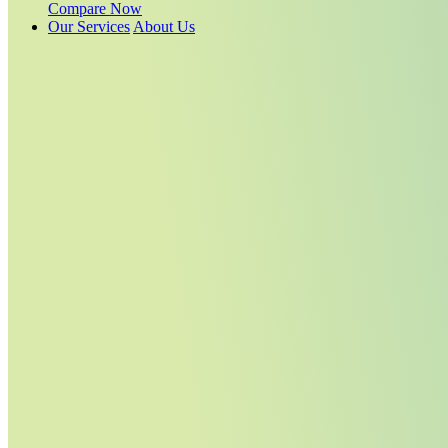
Compare Now
Our Services
About Us