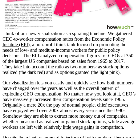
Think of our new visualization as a spiraling timeline. We gathered
CEO-to-worker compensation ratios from the
Economic Policy
Institute (EPI)
, a non-profit think tank focused on promoting the
needs of low- and medium-income workers for public policy
decisions. The EPI analyzed compensation figures for CEOs at 350
of the largest US companies based on sales from 1965 to 2017.
They take into account the ratio as two numbers: as stock options
realized (the dark red) and as options granted (the light pink).
Our visualization lets you easily and quickly see how both numbers
have changed over the years as well as the overall pattern of
exploding CEO compensation. No matter how you look at it, CEO’s
have massively increased their compensation levels since 1965.
Originally a mere 20x the pay of normal people, chief executives
have enjoyed well over 200x almost every year since the 1990s.
Somehow they are able to extract more money out of companies,
whether measured as realized or gained stock options, while average
workers are left with relatively
little wage gains
in comparison.
Despite the relentless upward trajectory of both numbers, there are a