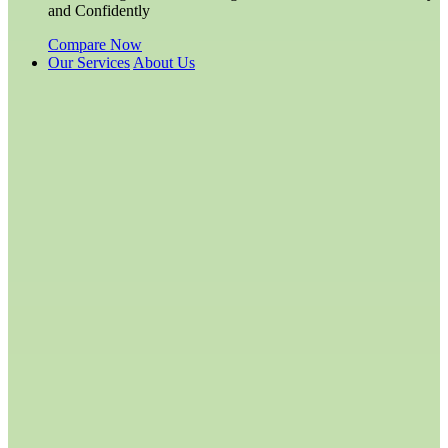
and Confidently
Compare Now
Our Services
About Us