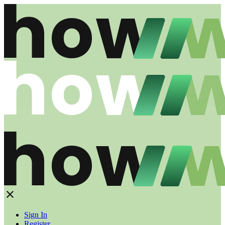
Sign In
Register