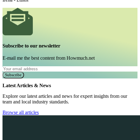
Subscribe to our newsletter
E-mail me the best content from Howmuch.net
Subscribe
Latest Articles & News
Explore our latest articles and news for expert insights from our
team and local industry standards.
Browse all articles