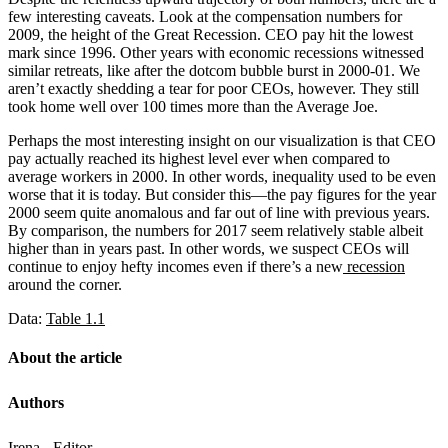
few interesting caveats. Look at the compensation numbers for
2009, the height of the Great Recession. CEO pay hit the lowest
mark since 1996. Other years with economic recessions witnessed
similar retreats, like after the dotcom bubble burst in 2000-01. We
aren’t exactly shedding a tear for poor CEOs, however. They still
took home well over 100 times more than the Average Joe.
Perhaps the most interesting insight on our visualization is that CEO
pay actually reached its highest level ever when compared to
average workers in 2000. In other words, inequality used to be even
worse that it is today. But consider this—the pay figures for the year
2000 seem quite anomalous and far out of line with previous years.
By comparison, the numbers for 2017 seem relatively stable albeit
higher than in years past. In other words, we suspect CEOs will
continue to enjoy hefty incomes even if there’s a new
recession
around the corner.
Data:
Table 1.1
About the article
Authors
Irena - Editor