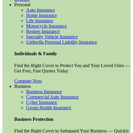
Personal
Auto Insurance
Home Insurance
Life Insurance
Motorcycle Insurance
Renters Insurance
Specialty Vehicle Insurance
Umbrella Personal Liability Insurance
Individuals & Family
Find the Right Cover to Protect You and Your Loved Ones —
Get Free, Fast Quotes Today
Compare Now
Business
Business Insurance
Commercial Auto Insurance
Cyber Insurance
Group Health Insurance
Business Protection
Find the Right Cover to Safeguard Your Business — Quickly