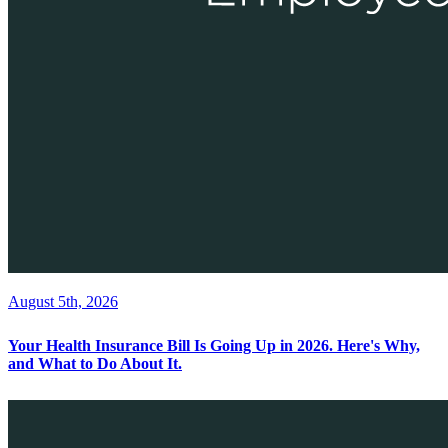
August 5th, 2026
Your Health Insurance Bill Is Going Up in 2026. Here's Why,
and What to Do About It.