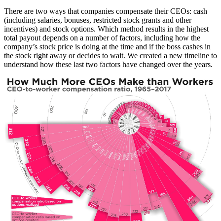
There are two ways that companies compensate their CEOs: cash
(including salaries, bonuses, restricted stock grants and other
incentives) and stock options. Which method results in the highest
total payout depends on a number of factors, including how the
company’s stock price is doing at the time and if the boss cashes in
the stock right away or decides to wait. We created a new timeline to
understand how these last two factors have changed over the years.