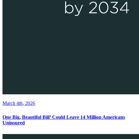
March 4th, 2026
One Big, Beautiful Bill’ Could Leave 14 Million Americans
Uninsured