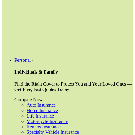
Personal
Individuals & Family
Find the Right Cover to Protect You and Your Loved Ones —
Get Free, Fast Quotes Today
Compare Now
Auto Insurance
Home Insurance
Life Insurance
Motorcycle Insurance
Renters Insurance
Specialty Vehicle Insurance