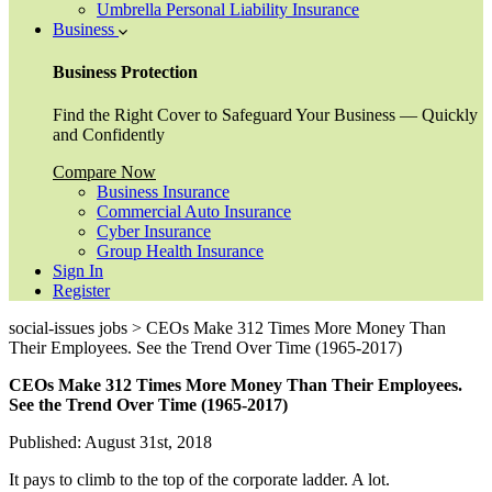
Umbrella Personal Liability Insurance
Business
Business Protection
Find the Right Cover to Safeguard Your Business — Quickly
and Confidently
Compare Now
Business Insurance
Commercial Auto Insurance
Cyber Insurance
Group Health Insurance
Sign In
Register
social-issues jobs > CEOs Make 312 Times More Money Than
Their Employees. See the Trend Over Time (1965-2017)
CEOs Make 312 Times More Money Than Their Employees.
See the Trend Over Time (1965-2017)
Published: August 31st, 2018
It pays to climb to the top of the corporate ladder. A lot.