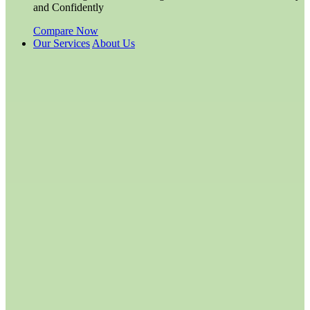
and Confidently
Compare Now
Our Services
About Us