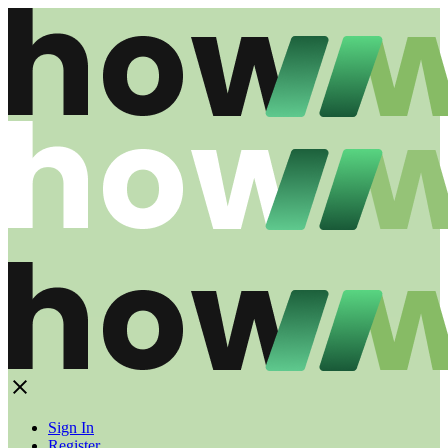
Sign In
Register