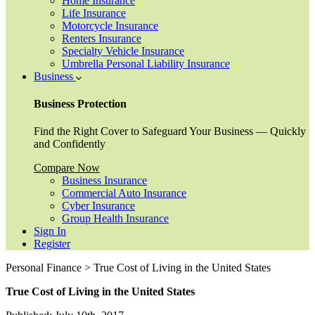
Home Insurance
Life Insurance
Motorcycle Insurance
Renters Insurance
Specialty Vehicle Insurance
Umbrella Personal Liability Insurance
Business
Business Protection
Find the Right Cover to Safeguard Your Business — Quickly
and Confidently
Compare Now
Business Insurance
Commercial Auto Insurance
Cyber Insurance
Group Health Insurance
Sign In
Register
Personal Finance > True Cost of Living in the United States
True Cost of Living in the United States