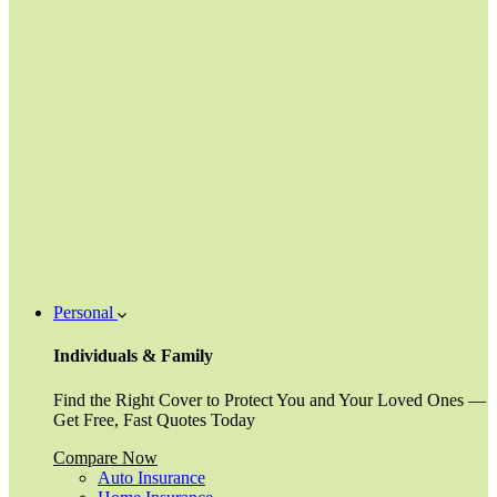
Personal
Individuals & Family
Find the Right Cover to Protect You and Your Loved Ones —
Get Free, Fast Quotes Today
Compare Now
Auto Insurance