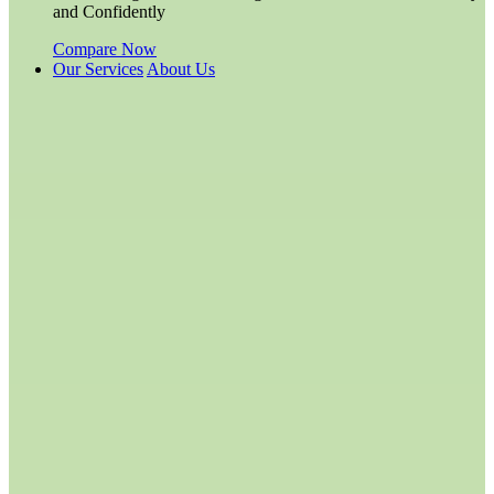
and Confidently
Compare Now
Our Services
About Us