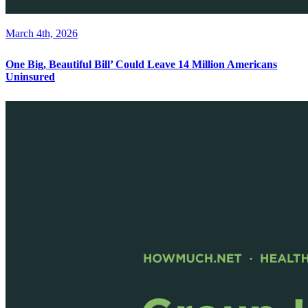
March 4th, 2026
One Big, Beautiful Bill’ Could Leave 14 Million Americans
Uninsured