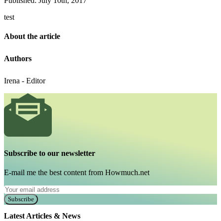
Published: July 10th, 2017
test
About the article
Authors
Irena - Editor
Subscribe to our newsletter
E-mail me the best content from Howmuch.net
Subscribe
Latest Articles & News