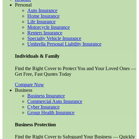
Personal
Auto Insurance
Home Insurance
Life Insurance
Motorcycle Insurance
Renters Insurance
Specialty Vehicle Insurance
Umbrella Personal Liability Insurance
Individuals & Family
Find the Right Cover to Protect You and Your Loved Ones —
Get Free, Fast Quotes Today
Compare Now
Business
Business Insurance
Commercial Auto Insurance
Cyber Insurance
Group Health Insurance
Business Protection
Find the Right Cover to Safeguard Your Business — Quickly