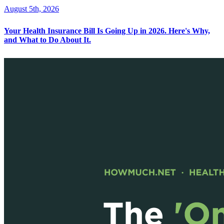
August 5th, 2026
Your Health Insurance Bill Is Going Up in 2026. Here's Why,
and What to Do About It.