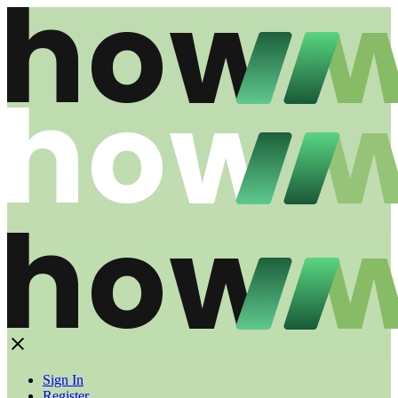
Sign In
Register