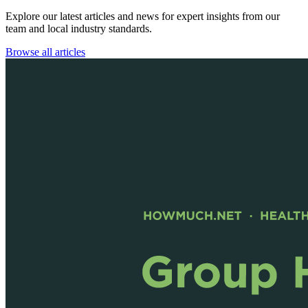
Explore our latest articles and news for expert insights from our
team and local industry standards.
Browse all articles