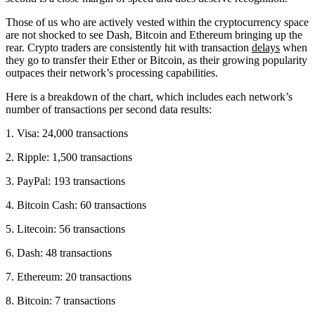
Those of us who are actively vested within the cryptocurrency space
are not shocked to see Dash, Bitcoin and Ethereum bringing up the
rear. Crypto traders are consistently hit with transaction
delays
when
they go to transfer their Ether or Bitcoin, as their growing popularity
outpaces their network’s processing capabilities.
Here is a breakdown of the chart, which includes each network’s
number of transactions per second data results:
1. Visa: 24,000 transactions
2. Ripple: 1,500 transactions
3. PayPal: 193 transactions
4. Bitcoin Cash: 60 transactions
5. Litecoin: 56 transactions
6. Dash: 48 transactions
7. Ethereum: 20 transactions
8. Bitcoin: 7 transactions