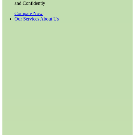
and Confidently
Compare Now
Our Services
About Us