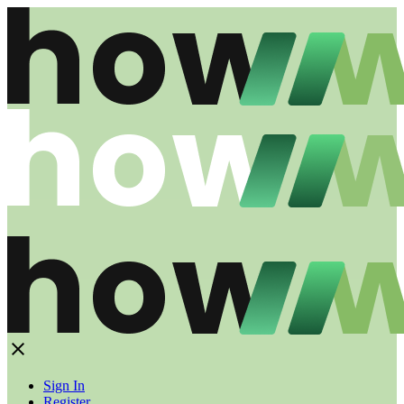
Sign In
Register