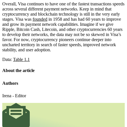
Overall, Visa continues to have one of the fastest transactions speeds
across several different payment networks. Keep in mind that
cryptocurrency and blockchain technology is still in the very early
stages. Visa was
founded
in 1958 and has had 60 years to improve
and grow its payment network capabilities. Imagine if we give
Ripple, Bitcoin Cash, Litecoin, and other cryptocurrencies 60 years
to develop their networks, the data may not be so skewed in Visa’s
favor. For now, cryptocurrency pioneers continue deeper into
uncharted territory in search of faster speeds, improved network
stability, and user adoption.
Data:
Table 1.1
About the article
Authors
Irena - Editor