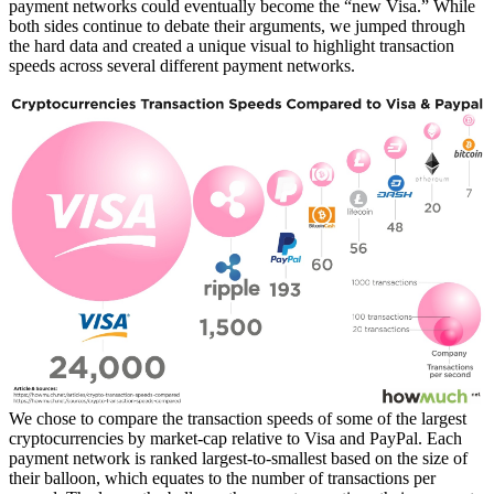
payment networks could eventually become the “new Visa.” While
both sides continue to debate their arguments, we jumped through
the hard data and created a unique visual to highlight transaction
speeds across several different payment networks.
We chose to compare the transaction speeds of some of the largest
cryptocurrencies by market-cap relative to Visa and PayPal. Each
payment network is ranked largest-to-smallest based on the size of
their balloon, which equates to the number of transactions per