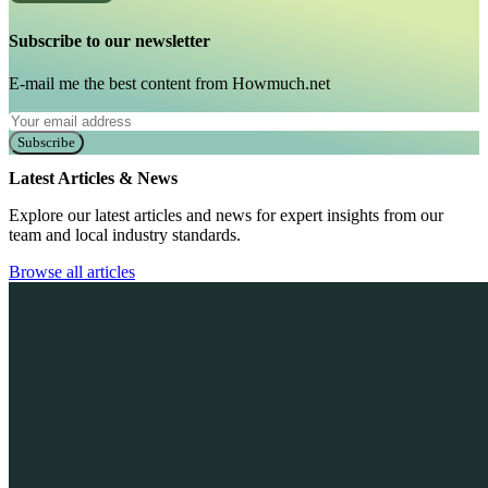
Subscribe to our newsletter
E-mail me the best content from Howmuch.net
Subscribe
Latest Articles & News
Explore our latest articles and news for expert insights from our
team and local industry standards.
Browse all articles