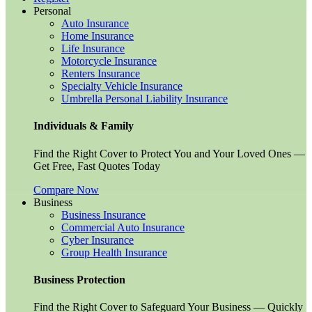
Personal
Auto Insurance
Home Insurance
Life Insurance
Motorcycle Insurance
Renters Insurance
Specialty Vehicle Insurance
Umbrella Personal Liability Insurance
Individuals & Family
Find the Right Cover to Protect You and Your Loved Ones —
Get Free, Fast Quotes Today
Compare Now
Business
Business Insurance
Commercial Auto Insurance
Cyber Insurance
Group Health Insurance
Business Protection
Find the Right Cover to Safeguard Your Business — Quickly