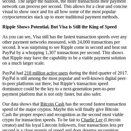
second. The larger the balloon, the more transactions their payment
network can process per second. This allows for a clear and concise
visual to show once and for all how some of the most popular
crytpocurrencies stack up to more traditional payment methods.
Ripple Shows Potential, But Visa is Still the King of Speed
As you can see, Visa still has the fastest transaction speeds over any
other payment networks measured, with 24,000 transactions per
second. It was surprising to see Ripple come in second and beat out
PayPal by a whopping 1,307 transactions per second. This shows
that Ripple may have the capability to be a viable payment solution
on a much larger scale.
PayPal had
218 million active users
during the third quarter of 2017.
PayPal is still among the most popular and well-known digital peer-
to-peer platforms out there, but Ripple’s transaction speed
dominance could be the key to a next-generation peer-to-peer
payment platform that is not only faster, but also safer.
Our data shows that
Bitcoin Cash
has the second fastest transaction
speed of the major cryptos. Maybe this will finally give Bitcoin
Cash the proper respect and recognition as the second most viable
crypto for transaction speeds. To be fair to
Charlie Lee
(Litecoin
creator) and his loyal Litecoin followers, four transactions less per
second is a close margin of speed and does deserve recognition.