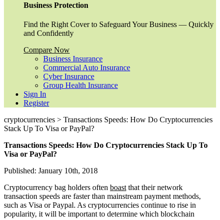
Business Protection
Find the Right Cover to Safeguard Your Business — Quickly
and Confidently
Compare Now
Business Insurance
Commercial Auto Insurance
Cyber Insurance
Group Health Insurance
Sign In
Register
cryptocurrencies > Transactions Speeds: How Do Cryptocurrencies
Stack Up To Visa or PayPal?
Transactions Speeds: How Do Cryptocurrencies Stack Up To
Visa or PayPal?
Published: January 10th, 2018
Cryptocurrency bag holders often
boast
that their network
transaction speeds are faster than mainstream payment methods,
such as Visa or Paypal. As cryptocurrencies continue to rise in
popularity, it will be important to determine which blockchain