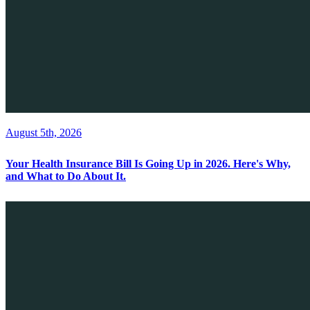
August 5th, 2026
Your Health Insurance Bill Is Going Up in 2026. Here's Why,
and What to Do About It.