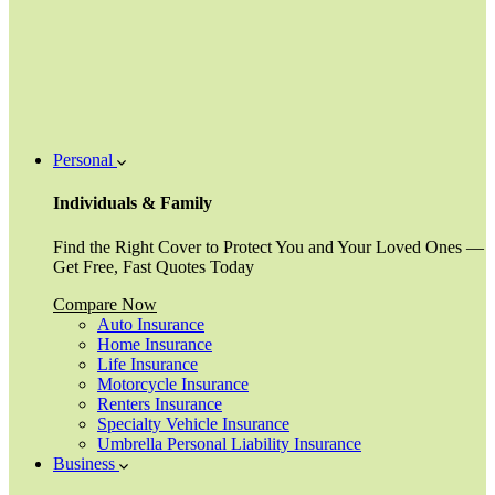
Personal
Individuals & Family
Find the Right Cover to Protect You and Your Loved Ones —
Get Free, Fast Quotes Today
Compare Now
Auto Insurance
Home Insurance
Life Insurance
Motorcycle Insurance
Renters Insurance
Specialty Vehicle Insurance
Umbrella Personal Liability Insurance
Business